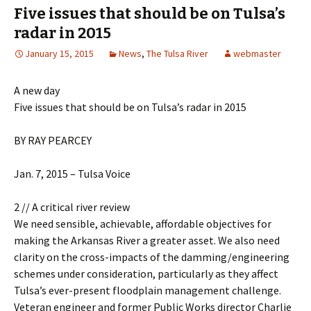
Five issues that should be on Tulsa’s
radar in 2015
January 15, 2015
News
,
The Tulsa River
webmaster
A new day
Five issues that should be on Tulsa’s radar in 2015
BY RAY PEARCEY
Jan. 7, 2015 – Tulsa Voice
2 // A critical river review
We need sensible, achievable, affordable objectives for
making the Arkansas River a greater asset. We also need
clarity on the cross-impacts of the damming/engineering
schemes under consideration, particularly as they affect
Tulsa’s ever-present floodplain management challenge.
Veteran engineer and former Public Works director Charlie