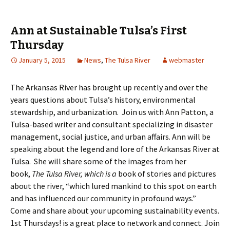
Ann at Sustainable Tulsa’s First
Thursday
January 5, 2015
News
,
The Tulsa River
webmaster
The Arkansas River has brought up recently and over the
years questions about Tulsa’s history, environmental
stewardship, and urbanization. Join us with Ann Patton, a
Tulsa-based writer and consultant specializing in disaster
management, social justice, and urban affairs. Ann will be
speaking about the legend and lore of the Arkansas River at
Tulsa. She will share some of the images from her
book,
The Tulsa River, which is a
book of stories and pictures
about the river, “which lured mankind to this spot on earth
and has influenced our community in profound ways.”
Come and share about your upcoming sustainability events.
1st Thursdays! is a great place to network and connect. Join