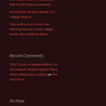
With an OSU-Tulsa Graduation
Ann Patton’s 62-year dream of a
college degree
Tulsa author and activist Ann
Patton graduates from college –
weeks shy of 80th birthday
Recent Comments
TUWC: Book recommendations for
the outdoor minded reader | Tulsa
Urban Wilderness Coalition
on
The
Tulsa River
Archives