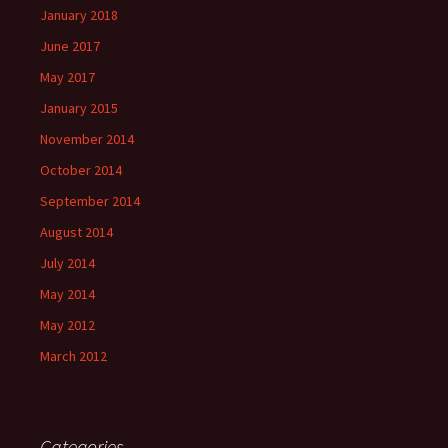
January 2018
June 2017
May 2017
January 2015
November 2014
October 2014
September 2014
August 2014
July 2014
May 2014
May 2012
March 2012
Categories