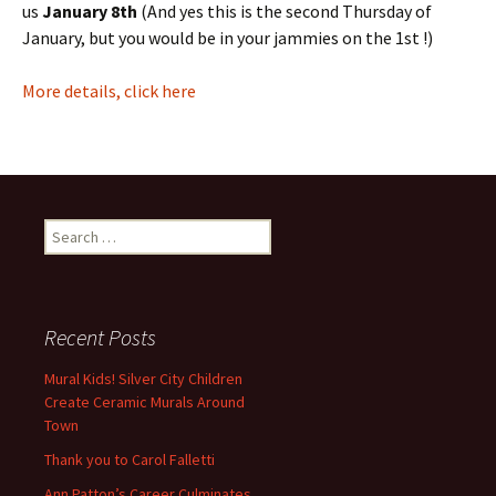
us
January 8th
(And yes this is the second Thursday of
January, but you would be in your jammies on the 1st !)
More details, click here
Search
for:
Recent Posts
Mural Kids! Silver City Children
Create Ceramic Murals Around
Town
Thank you to Carol Falletti
Ann Patton’s Career Culminates