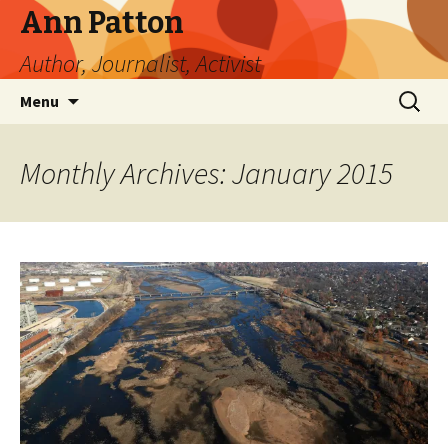
Ann Patton
Author, Journalist, Activist
Skip
Search
Menu
to
for:
content
Monthly Archives: January 2015