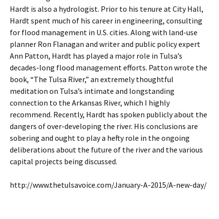
Hardt is also a hydrologist. Prior to his tenure at City Hall,
Hardt spent much of his career in engineering, consulting
for flood management in U.S. cities. Along with land-use
planner Ron Flanagan and writer and public policy expert
Ann Patton, Hardt has played a major role in Tulsa’s
decades-long flood management efforts. Patton wrote the
book, “The Tulsa River,” an extremely thoughtful
meditation on Tulsa’s intimate and longstanding
connection to the Arkansas River, which I highly
recommend. Recently, Hardt has spoken publicly about the
dangers of over-developing the river. His conclusions are
sobering and ought to play a hefty role in the ongoing
deliberations about the future of the river and the various
capital projects being discussed.
http://www.thetulsavoice.com/January-A-2015/A-new-day/