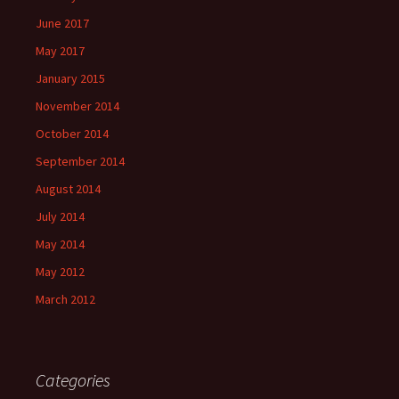
June 2017
May 2017
January 2015
November 2014
October 2014
September 2014
August 2014
July 2014
May 2014
May 2012
March 2012
Categories