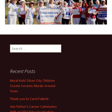
Search
for:
Recent Posts
Mural Kids! Silver City Children
Create Ceramic Murals Around
Town
Thank you to Carol Falletti
Ann Patton’s Career Culminates
With an OSU-Tulsa Graduation