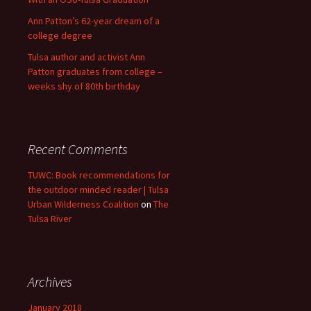
Ann Patton’s 62-year dream of a
college degree
Tulsa author and activist Ann
Patton graduates from college –
weeks shy of 80th birthday
Recent Comments
TUWC: Book recommendations for
the outdoor minded reader | Tulsa
Urban Wilderness Coalition
on
The
Tulsa River
Archives
January 2018