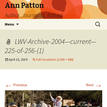
Ann Patton
Author, Journalist, Activist
Skip
Search
Menu
to
for:
content
LWV-Archive-2004—current—
225-of-256-(1)
April 15, 2019
Full resolution (1200 × 496)
←
→
Previous
Next